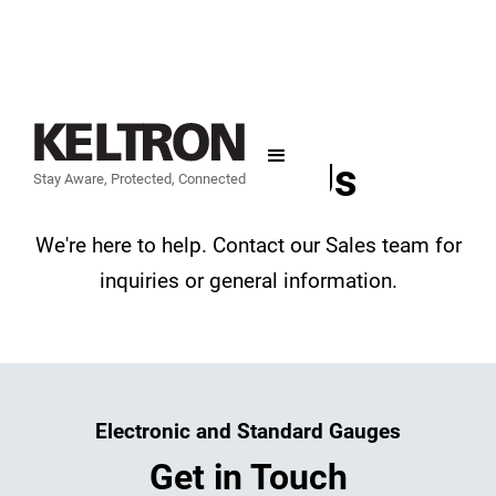
Contact Us
Stay Aware, Protected, Connected
We're here to help. Contact our Sales team for
inquiries or general information.
Electronic and Standard Gauges
Get in Touch