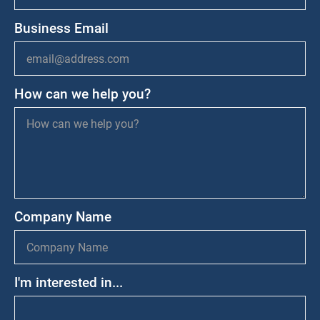
Business Email
How can we help you?
Company Name
I'm interested in...