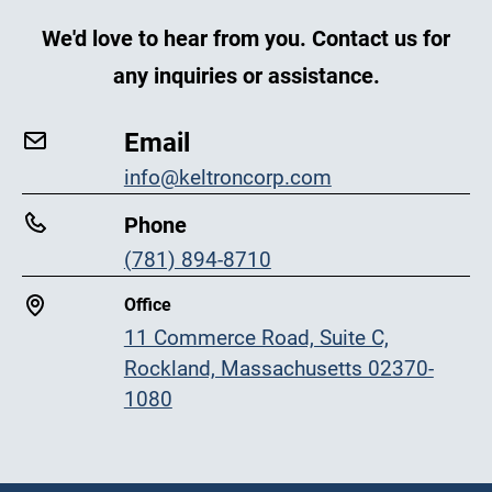
We'd love to hear from you. Contact us for
any inquiries or assistance.
Email
info@keltroncorp.com
Phone
(781) 894-8710
Office
11 Commerce Road, Suite C,
Rockland, Massachusetts 02370-
1080