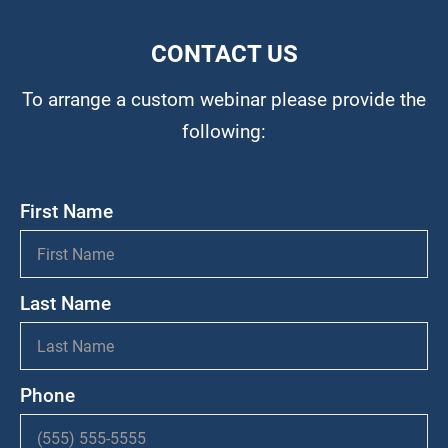
CONTACT US
To arrange a custom webinar please provide the
following:
First Name
Last Name
Phone