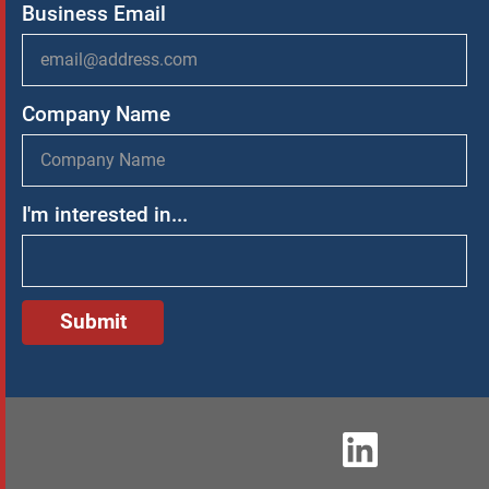
Business Email
Company Name
I'm interested in...