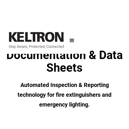
Support
Stay Aware, Protected, Connected
Documentation & Data
Sheets
Automated Inspection & Reporting
technology for fire extinguishers and
emergency lighting.