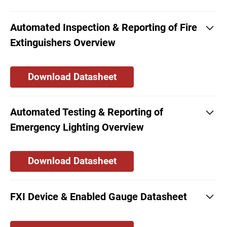
Automated Inspection & Reporting of Fire
Extinguishers Overview
Download Datasheet
Automated Testing & Reporting of
Emergency Lighting Overview
Download Datasheet
FXI Device & Enabled Gauge Datasheet