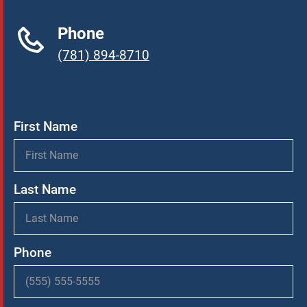
Phone
(781) 894-8710
First Name
Last Name
Phone