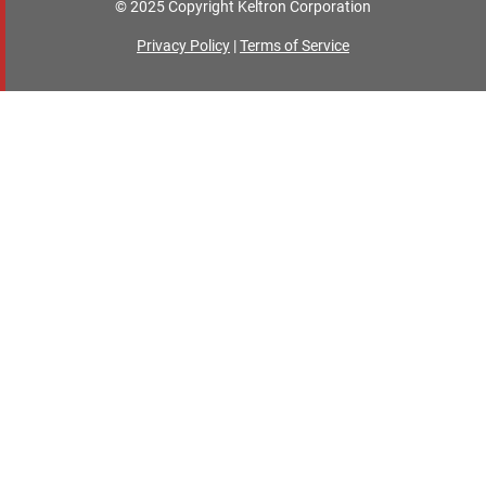
© 2025 Copyright Keltron Corporation
Privacy Policy
|
Terms of Service