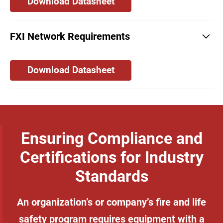
Download Datasheet
FXI Network Requirements
Download Datasheet
Ensuring Compliance and
Certifications for Industry
Standards
An organization’s or company’s fire and life
safety program requires equipment with a