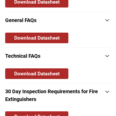
Download Datasheet
General FAQs
Download Datasheet
Technical FAQs
Download Datasheet
30 Day Inspection Requirements for Fire
Extinguishers