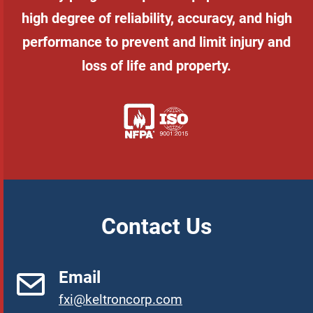
high degree of reliability, accuracy, and high
performance to prevent and limit injury and
loss of life and property.
Contact Us
Email
fxi@keltroncorp.com