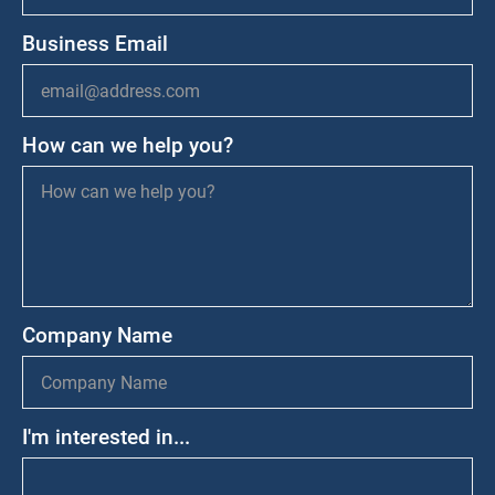
Business Email
How can we help you?
Company Name
I'm interested in...