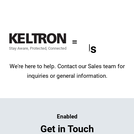
Contact Us
Stay Aware, Protected, Connected
We're here to help. Contact our Sales team for
inquiries or general information.
Enabled
Get in Touch