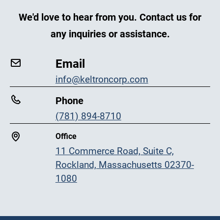
We'd love to hear from you. Contact us for
any inquiries or assistance.
Email
info@keltroncorp.com
Phone
(781) 894-8710
Office
11 Commerce Road, Suite C,
Rockland, Massachusetts 02370-
1080