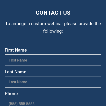
CONTACT US
To arrange a custom webinar please provide the
following:
First Name
Last Name
Phone