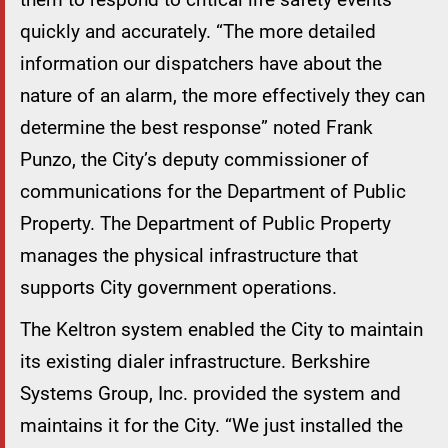
quickly and accurately. “The more detailed
information our dispatchers have about the
nature of an alarm, the more effectively they can
determine the best response” noted Frank
Punzo, the City’s deputy commissioner of
communications for the Department of Public
Property. The Department of Public Property
manages the physical infrastructure that
supports City government operations.
The Keltron system enabled the City to maintain
its existing dialer infrastructure. Berkshire
Systems Group, Inc. provided the system and
maintains it for the City. “We just installed the