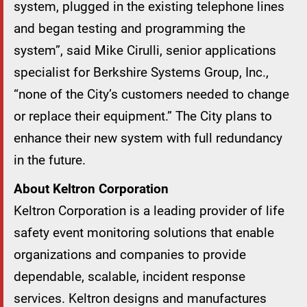
system, plugged in the existing telephone lines
and began testing and programming the
system”, said Mike Cirulli, senior applications
specialist for Berkshire Systems Group, Inc.,
“none of the City’s customers needed to change
or replace their equipment.” The City plans to
enhance their new system with full redundancy
in the future.
About Keltron Corporation
Keltron Corporation is a leading provider of life
safety event monitoring solutions that enable
organizations and companies to provide
dependable, scalable, incident response
services. Keltron designs and manufactures