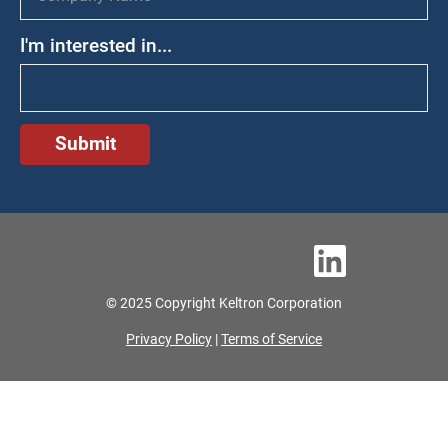
I'm interested in...
© 2025 Copyright Keltron Corporation
Privacy Policy
|
Terms of Service