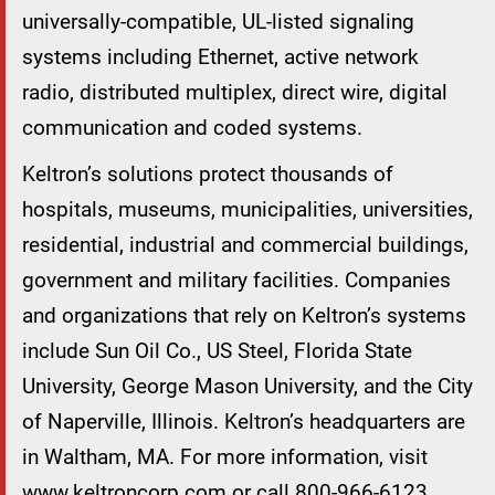
universally-compatible, UL-listed signaling
systems including Ethernet, active network
radio, distributed multiplex, direct wire, digital
communication and coded systems.
Keltron’s solutions protect thousands of
hospitals, museums, municipalities, universities,
residential, industrial and commercial buildings,
government and military facilities. Companies
and organizations that rely on Keltron’s systems
include Sun Oil Co., US Steel, Florida State
University, George Mason University, and the City
of Naperville, Illinois. Keltron’s headquarters are
in Waltham, MA. For more information, visit
www.keltroncorp.com or call 800-966-6123.