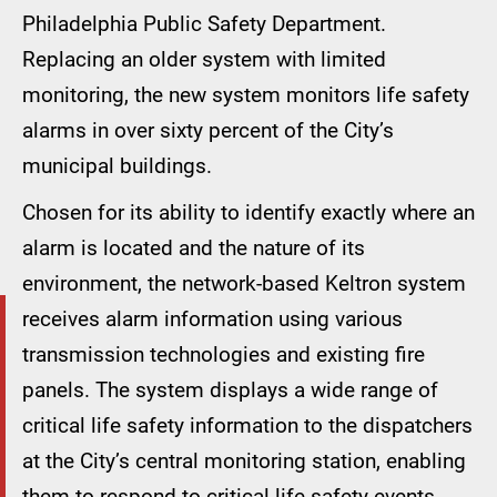
Philadelphia Public Safety Department.
Replacing an older system with limited
monitoring, the new system monitors life safety
alarms in over sixty percent of the City’s
municipal buildings.
Chosen for its ability to identify exactly where an
alarm is located and the nature of its
environment, the network-based Keltron system
receives alarm information using various
transmission technologies and existing fire
panels. The system displays a wide range of
critical life safety information to the dispatchers
at the City’s central monitoring station, enabling
them to respond to critical life safety events