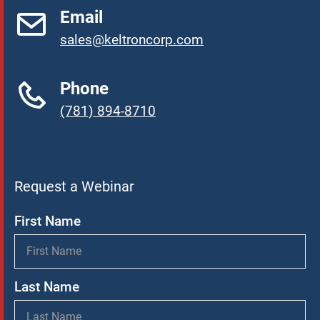
Email
sales@keltroncorp.com
Phone
(781) 894-8710
Request a Webinar
First Name
Last Name