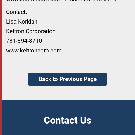
Contact:
Lisa Korklan
Keltron Corporation
781-894-8710
www.keltroncorp.com
Back to Previous Page
Contact Us