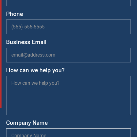
Phone
Business Email
How can we help you?
Company Name