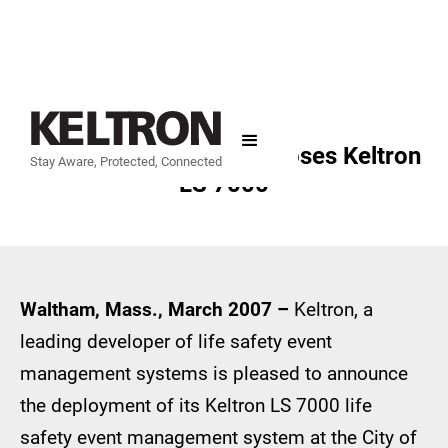
City of Philadelphia Chooses Keltron
Stay Aware, Protected, Connected
LS 7000
Waltham, Mass., March 2007 –
Keltron, a
leading developer of life safety event
management systems is pleased to announce
the deployment of its Keltron LS 7000 life
safety event management system at the City of