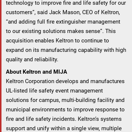
technology to improve fire and life safety for our
customers”, said Jack Mason, CEO of Keltron,
“and adding full fire extinguisher management
to our existing solutions makes sense”. This
acquisition enables Keltron to continue to
expand on its manufacturing capability with high
quality and reliability.
About Keltron and MIJA
Keltron Corporation develops and manufactures
UL-listed life safety event management
solutions for campus, multi-building facility and
municipal environments to improve response to
fire and life safety incidents. Keltron’s systems
support and unify within a single view, multiple