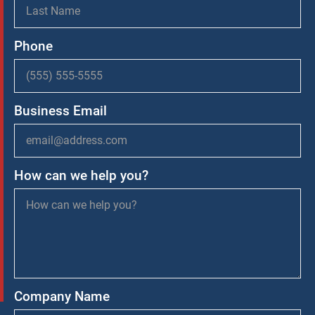
Phone
Business Email
How can we help you?
Company Name