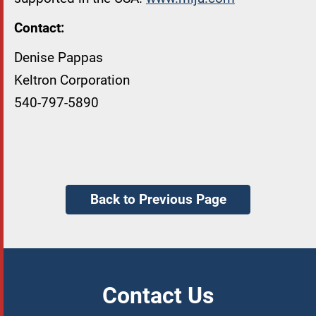
Contact:
Denise Pappas
Keltron Corporation
540-797-5890
Back to Previous Page
Contact Us