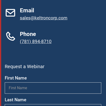
Email
sales@keltroncorp.com
Phone
(781) 894-8710
Request a Webinar
First Name
Last Name