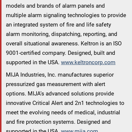
models and brands of alarm panels and
multiple alarm signaling technologies to provide
an integrated system of fire and life safety
alarm monitoring, dispatching, reporting, and
overall situational awareness. Keltron is an ISO
9001-certified company. Designed, built and
supported in the USA.
www.keltroncorp.com
MIJA Industries, Inc. manufactures superior
pressurized gas measurement with alert
options. MIJA’s advanced solutions provide
innovative Critical Alert and 2n1 technologies to
meet the evolving needs of medical, industrial
and fire protection systems. Designed and
supported in the USA.
www.mija.com