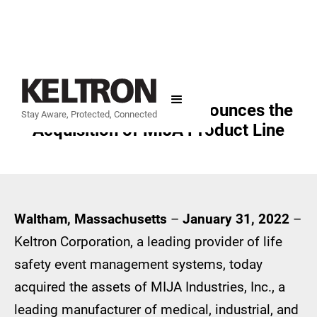
Keltron Corporation Announces the
Stay Aware, Protected, Connected
Acquisition of MIJA Product Line
Waltham, Massachusetts
–
January 31, 2022
–
Keltron Corporation, a leading provider of life
safety event management systems, today
acquired the assets of MIJA Industries, Inc., a
leading manufacturer of medical, industrial, and