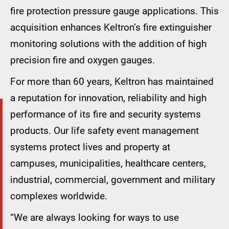
fire protection pressure gauge applications. This
acquisition enhances Keltron’s fire extinguisher
monitoring solutions with the addition of high
precision fire and oxygen gauges.
For more than 60 years, Keltron has maintained
a reputation for innovation, reliability and high
performance of its fire and security systems
products. Our life safety event management
systems protect lives and property at
campuses, municipalities, healthcare centers,
industrial, commercial, government and military
complexes worldwide.
“We are always looking for ways to use