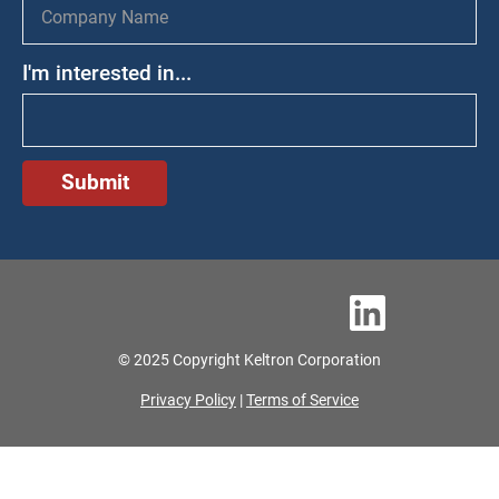
I'm interested in...
© 2025 Copyright Keltron Corporation
Privacy Policy
|
Terms of Service